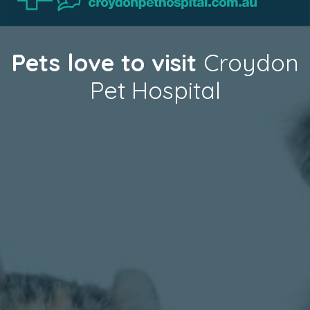
Pets love to visit
Croydon
Pet Hospital