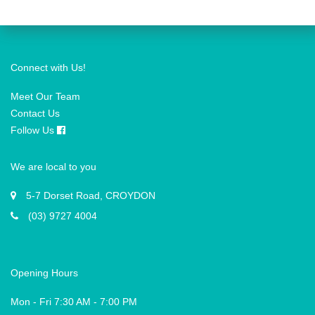
Connect with Us!
Meet Our Team
Contact Us
Follow Us
We are local to you
5-7 Dorset Road, CROYDON
(03) 9727 4004
Opening Hours
Mon - Fri 7:30 AM - 7:00 PM