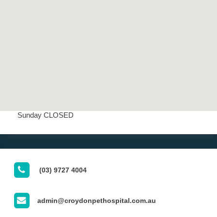
OUR CLINIC'S OPENING HOURS
Opening Hours
Mon - Fri 7:30 AM - 7:00 PM
Saturday 8:00 AM - 3:00 PM
Sunday CLOSED
(03) 9727 4004
admin@croydonpethospital.com.au