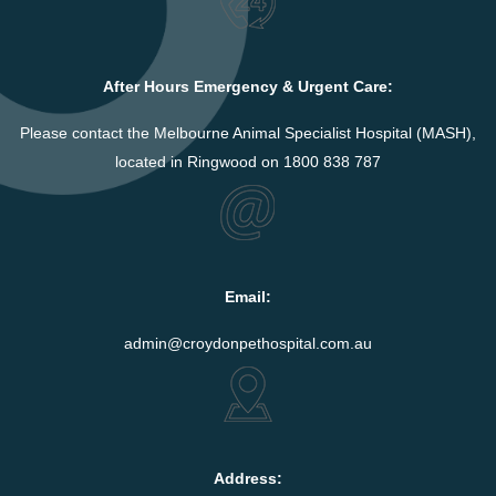
After Hours Emergency & Urgent Care:
Please contact the Melbourne Animal Specialist Hospital (MASH),
located in Ringwood on 1800 838 787
Email:
admin@croydonpethospital.com.au
Address: