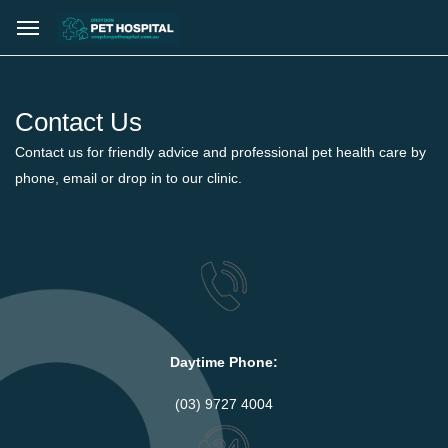
Contact Us
Contact us for friendly advice and professional pet health care by
phone, email or drop in to our clinic.
Daytime Phone:
(03) 9727 4004