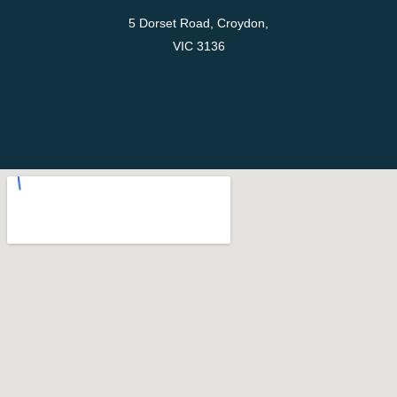
5 Dorset Road, Croydon,
VIC 3136